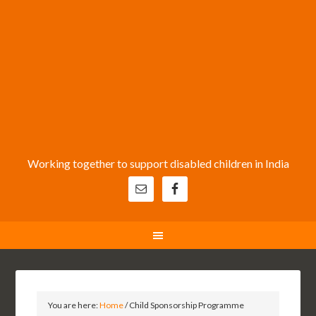
Working together to support disabled children in India
You are here:
Home
/
Child Sponsorship Programme