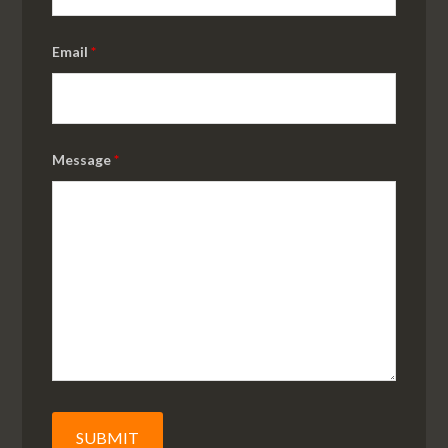
Email
*
Message
*