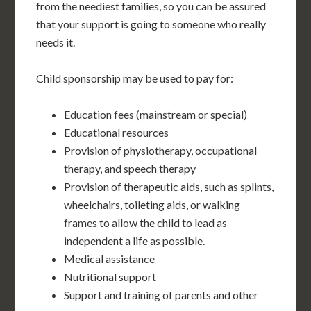
from the neediest families, so you can be assured
that your support is going to someone who really
needs it.
Child sponsorship may be used to pay for:
Education fees (mainstream or special)
Educational resources
Provision of physiotherapy, occupational
therapy, and speech therapy
Provision of therapeutic aids, such as splints,
wheelchairs, toileting aids, or walking
frames to allow the child to lead as
independent a life as possible.
Medical assistance
Nutritional support
Support and training of parents and other