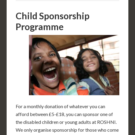
Child Sponsorship
Programme
For a monthly donation of whatever you can
afford between £5-£18, you can sponsor one of
the disabled children or young adults at ROSHNI.
We only organise sponsorship for those who come