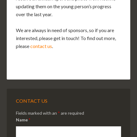
updating them on the young person’s progress
over the last year.
We are always in need of sponsors, so if you are
interested, please get in touch! To find out more,
please
contact us
.
CONTACT US
Fields marked with an
*
are required
Name
*