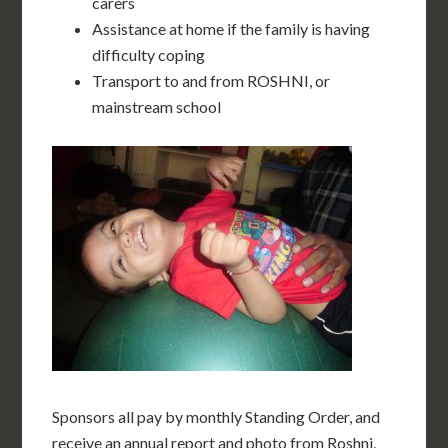
carers
Assistance at home if the family is having
difficulty coping
Transport to and from ROSHNI, or
mainstream school
Sponsors all pay by monthly Standing Order, and
receive an annual report and photo from Roshni,