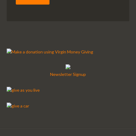
Newsletter Signup